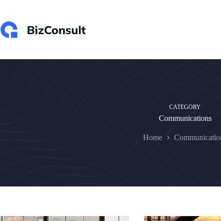
Skip
to
content
CATEGORY
Communications
Home
Communicatio