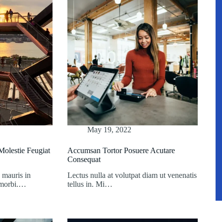
May 19, 2022
olestie Feugiat
Accumsan Tortor Posuere Acutare
Consequat
 mauris in
Lectus nulla at volutpat diam ut venenatis
t morbi.…
tellus in. Mi…