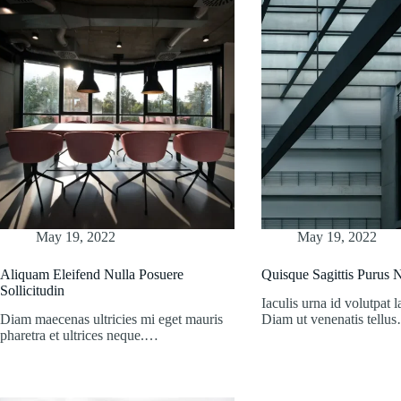
May 19, 2022
May 19, 2022
Aliquam Eleifend Nulla Posuere
Quisque Sagittis Purus
Sollicitudin
Iaculis urna id volutpat l
Diam maecenas ultricies mi eget mauris
Diam ut venenatis tellu
pharetra et ultrices neque.…