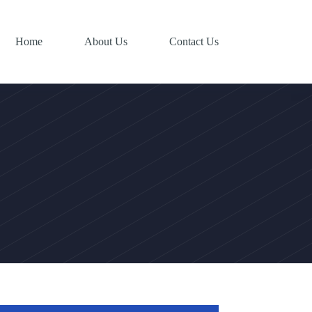
Home
About Us
Contact Us