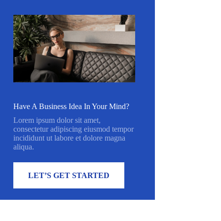
Have A Business Idea In Your Mind?
Lorem ipsum dolor sit amet,
consectetur adipiscing eiusmod tempor
incididunt ut labore et dolore magna
aliqua.
LET’S GET STARTED