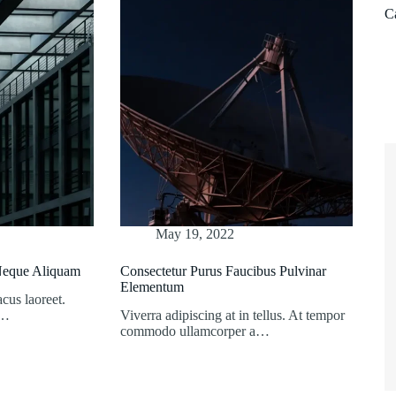
C
May 19, 2022
 Neque Aliquam
Consectetur Purus Faucibus Pulvinar
Elementum
acus laoreet.
s…
Viverra adipiscing at in tellus. At tempor
commodo ullamcorper a…