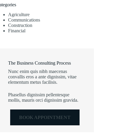
ategories
Agriculture
Communications
Construction
Financial
The Business Consulting Process
Nunc enim quis nibh maecenas
convallis eros a ante dignissim, vitae
elementum metus facilisis.
Phasellus dignissim pellentesque
mollis, mauris orci dignissim gravida.
BOOK APPOINTMENT