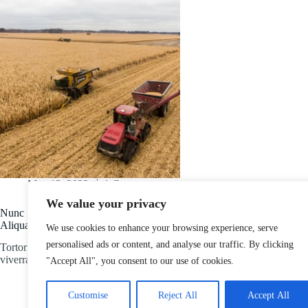
May 12, 2022
1 Comment
We value your privacy
Nunc Scelerisque Viverra Mauris
Aliquam
We use cookies to enhance your browsing experience, serve
personalised ads or content, and analyse our traffic. By clicking
Tortor posuere ac ut consequat semper
viverra. Id ornare arcu…
"Accept All", you consent to our use of cookies.
Customise
Reject All
Accept All