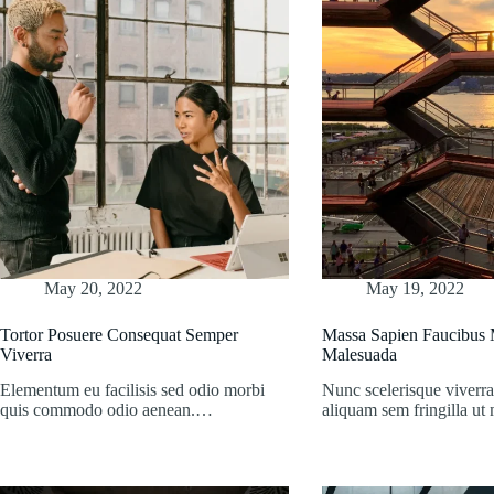
May 20, 2022
May 19, 2022
Tortor Posuere Consequat Semper
Massa Sapien Faucibus M
Viverra
Malesuada
Elementum eu facilisis sed odio morbi
Nunc scelerisque viverra
quis commodo odio aenean.…
aliquam sem fringilla u